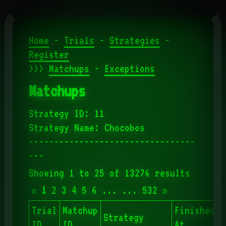
Home
-
Trials
-
Strategies
-
Register
>>>
Matchups
-
Exceptions
Matchups
Strategy ID: 11
Strategy Name: Chocobos
---------------------------------
---
Showing 1 to 25 of 13276 results
«
1
2
3
4
5
6
...
...
532
»
Trial
Matchup
Finished
Strategy
S
ID
ID
At