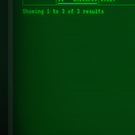
Showing 1 to 3 of 3 results