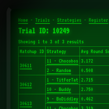
Home
-
Trials
-
Strategies
-
Register
Trial ID: 10249
Showing 1 to 3 of 3 results
Matchup ID
Strategy
Avg Round S
11 - Chocobos
3.172
30611
2 - Random
0.508
1 - TitForTat
2.715
30612
10 - Buddy
2.750
9 - BoDiddley
0.462
30613
11 - Chocobos
3.319