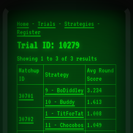
Home
-
Trials
-
Strategies
-
Register
Trial ID: 10279
Showing 1 to 3 of 3 results
Matchup
Avg Round
Strategy
ID
Score
9 - BoDiddley
3.234
30701
10 - Buddy
1.613
1 - TitForTat
1.008
30702
11 - Chocobos
1.049