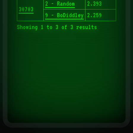
2 - Random
2.393
30703
9 - BoDiddley
2.259
Showing 1 to 3 of 3 results