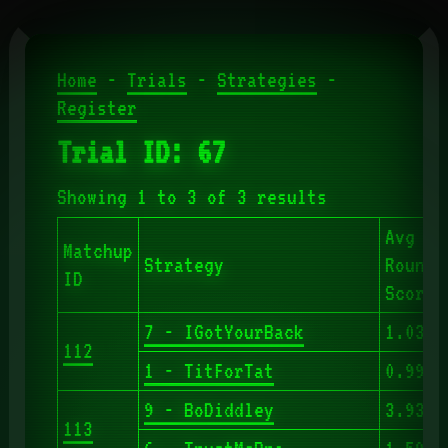
Home
-
Trials
-
Strategies
-
Register
Trial ID: 67
Showing 1 to 3 of 3 results
Avg
Matchup
Strategy
Round
ID
Score
7 - IGotYourBack
1.039
112
1 - TitForTat
0.990
9 - BoDiddley
3.938
113