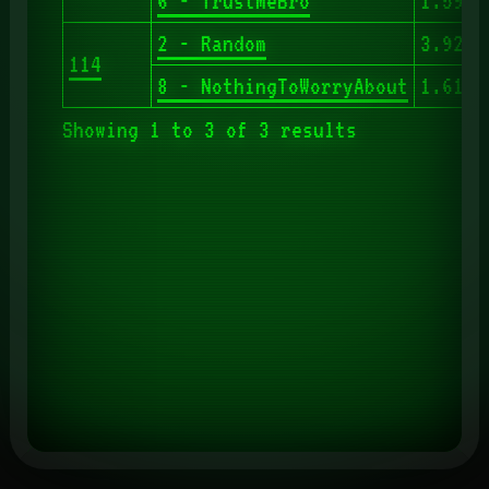
6 - TrustMeBro
1.593
2 - Random
3.927
114
8 - NothingToWorryAbout
1.610
Showing 1 to 3 of 3 results