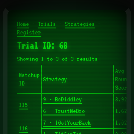
Home
-
Trials
-
Strategies
-
Register
Trial ID: 68
Showing 1 to 3 of 3 results
Avg
Matchup
Strategy
Round
ID
Score
9 - BoDiddley
3.920
115
6 - TrustMeBro
1.620
7 - IGotYourBack
1.029
116