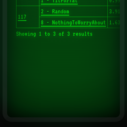
1 - TitForTat
0.993
2 - Random
3.913
117
8 - NothingToWorryAbout
1.630
Showing 1 to 3 of 3 results