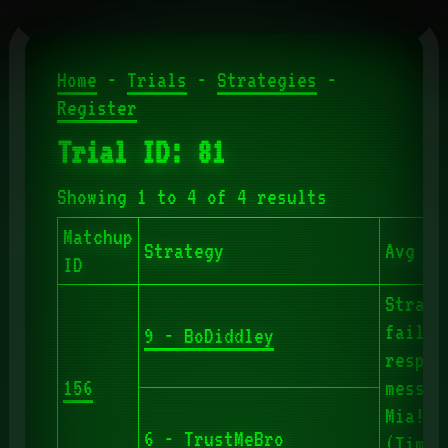
Home
-
Trials
-
Strategies
-
Register
Trial ID: 81
Showing 1 to 4 of 4 results
Matchup
Strategy
Avg Ro
ID
Strate
failed
9 - BoDiddley
respon
156
messag
Mia!"
6 - TrustMeBro
(Timeo