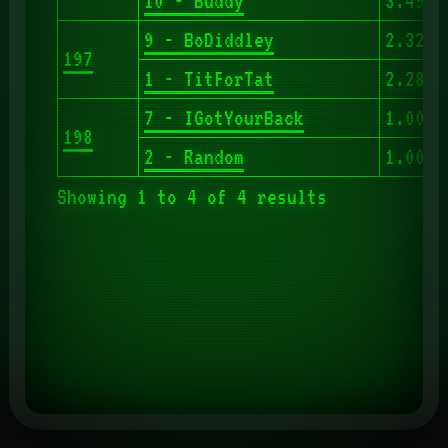
10 - Buddy
3.497
9 - BoDiddley
2.323
197
1 - TitForTat
2.286
7 - IGotYourBack
1.000
198
2 - Random
1.000
Showing 1 to 4 of 4 results