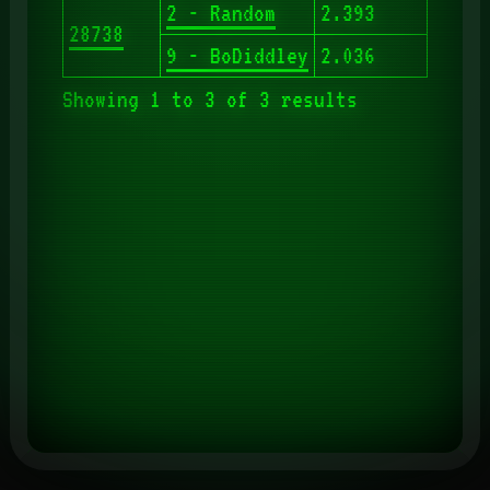
2 - Random
2.393
28738
9 - BoDiddley
2.036
Showing 1 to 3 of 3 results