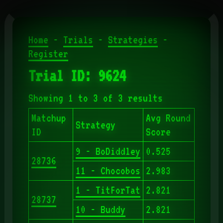
Home
-
Trials
-
Strategies
-
Register
Trial ID: 9624
Showing 1 to 3 of 3 results
Matchup
Avg Round
Strategy
ID
Score
9 - BoDiddley
0.525
28736
11 - Chocobos
2.983
1 - TitForTat
2.821
28737
10 - Buddy
2.821