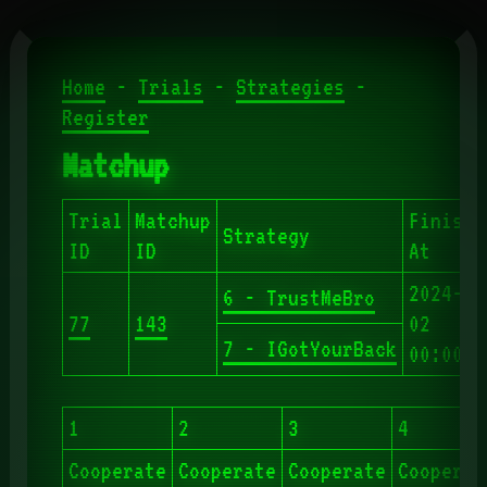
Home
-
Trials
-
Strategies
-
Register
Matchup
Trial
Matchup
Finishe
Strategy
ID
ID
At
2024-06
6 - TrustMeBro
77
143
02
7 - IGotYourBack
00:00:4
1
2
3
4
Cooperate
Cooperate
Cooperate
Cooperat