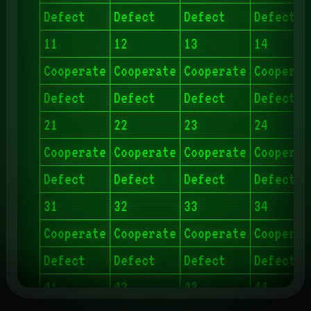
Defect
Defect
Defect
Defect
11
12
13
14
Cooperate
Cooperate
Cooperate
Cooperat
Defect
Defect
Defect
Defect
21
22
23
24
Cooperate
Cooperate
Cooperate
Cooperat
Defect
Defect
Defect
Defect
31
32
33
34
Cooperate
Cooperate
Cooperate
Cooperat
Defect
Defect
Defect
Defect
41
42
43
44