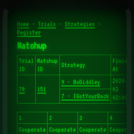
Home
-
Trials
-
Strategies
-
Register
Matchup
Trial
Matchup
Finishe
Strategy
ID
ID
At
2024-06
9 - BoDiddley
79
151
02
7 - IGotYourBack
02:00:5
1
2
3
4
Cooperate
Cooperate
Cooperate
Cooperat