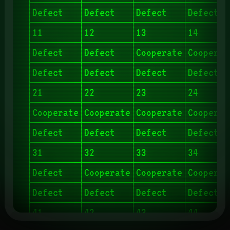
Defect
Defect
Defect
Defect
11
12
13
14
Defect
Defect
Cooperate
Cooperat
Defect
Defect
Defect
Defect
21
22
23
24
Cooperate
Cooperate
Cooperate
Cooperat
Defect
Defect
Defect
Defect
31
32
33
34
Defect
Cooperate
Cooperate
Cooperat
Defect
Defect
Defect
Defect
41
42
43
44