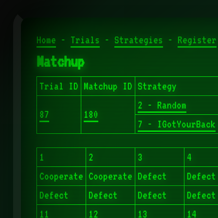
Home
-
Trials
-
Strategies
-
Register
Matchup
Trial ID
Matchup ID
Strategy
2 - Random
87
180
7 - IGotYourBack
1
2
3
4
Cooperate
Cooperate
Defect
Defect
Defect
Defect
Defect
Defect
11
12
13
14