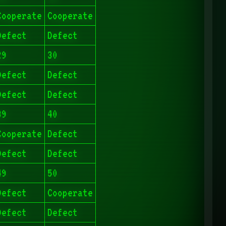
Cooperate
Cooperate
Defect
Defect
29
30
Defect
Defect
Defect
Defect
39
40
Cooperate
Defect
Defect
Defect
49
50
Defect
Cooperate
Defect
Defect