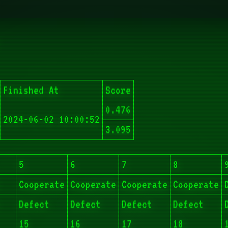
Finished At
Score
0.476
2024-06-02 10:00:52
3.095
5
6
7
8
Cooperate
Cooperate
Cooperate
Cooperate
Defect
Defect
Defect
Defect
15
16
17
18