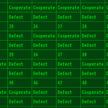
Cooperate
Cooperate
Cooperate
Cooperate
Defect
Defect
Defect
Defect
25
26
27
28
Defect
Cooperate
Cooperate
Defect
Defect
Defect
Defect
Defect
35
36
37
38
ate
Defect
Defect
Defect
Cooperate
Defect
Defect
Defect
Defect
45
46
47
48
ate
Cooperate
Defect
Defect
Cooperate
Defect
Defect
Defect
Defect