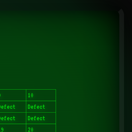
9
10
Defect
Defect
Defect
Defect
19
20