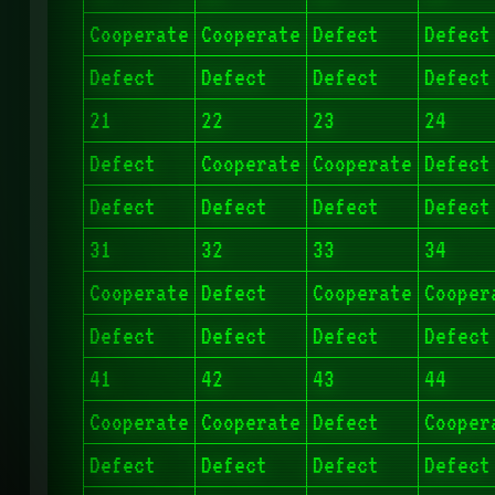
Cooperate
Cooperate
Defect
Defect
Defect
Defect
Defect
Defect
21
22
23
24
Defect
Cooperate
Cooperate
Defect
Defect
Defect
Defect
Defect
31
32
33
34
Cooperate
Defect
Cooperate
Cooper
Defect
Defect
Defect
Defect
41
42
43
44
Cooperate
Cooperate
Defect
Cooper
Defect
Defect
Defect
Defect