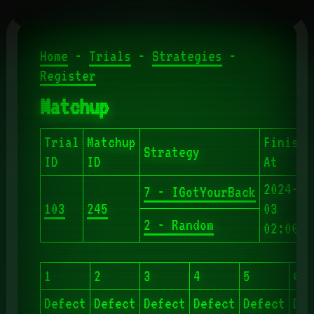
Home
-
Trials
-
Strategies
-
Register
Matchup
Trial
Matchup
Finishe
Strategy
ID
ID
At
2024-06
7 - IGotYourBack
103
245
03
2 - Random
02:06:5
1
2
3
4
5
6
Defect
Defect
Defect
Defect
Defect
Def