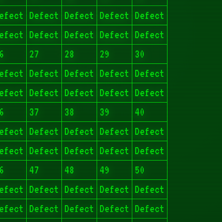
efect
Defect
Defect
Defect
Defect
efect
Defect
Defect
Defect
Defect
6
27
28
29
30
efect
Defect
Defect
Defect
Defect
efect
Defect
Defect
Defect
Defect
6
37
38
39
40
efect
Defect
Defect
Defect
Defect
efect
Defect
Defect
Defect
Defect
6
47
48
49
50
efect
Defect
Defect
Defect
Defect
efect
Defect
Defect
Defect
Defect