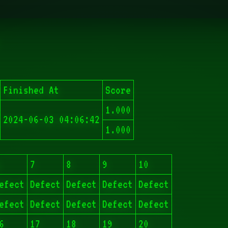
Finished At
Score
1.000
2024-06-03 04:06:42
1.000
7
8
9
10
efect
Defect
Defect
Defect
Defect
efect
Defect
Defect
Defect
Defect
6
17
18
19
20