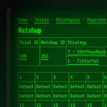
Home
-
Trials
-
Strategies
-
Register
Matchup
Trial ID
Matchup ID
Strategy
7 - IGotYourBack
105
252
1 - TitForTat
1
2
3
4
5
6
Defect
Defect
Defect
Defect
Defect
D
Defect
Defect
Defect
Defect
Defect
D
11
12
13
14
15
1