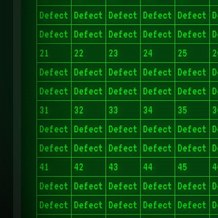
Defect
Defect
Defect
Defect
Defect
D
Defect
Defect
Defect
Defect
Defect
D
21
22
23
24
25
2
Defect
Defect
Defect
Defect
Defect
D
Defect
Defect
Defect
Defect
Defect
D
31
32
33
34
35
3
Defect
Defect
Defect
Defect
Defect
D
Defect
Defect
Defect
Defect
Defect
D
41
42
43
44
45
4
Defect
Defect
Defect
Defect
Defect
D
Defect
Defect
Defect
Defect
Defect
D