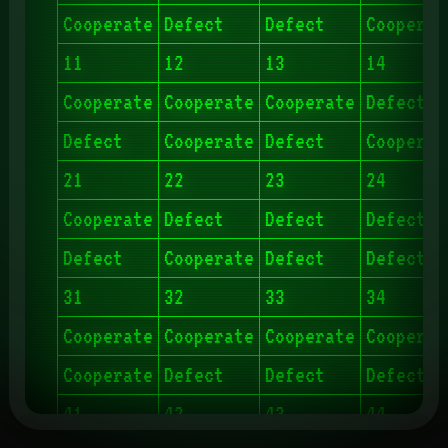
Cooperate
Defect
Defect
Cooperat
11
12
13
14
Cooperate
Cooperate
Cooperate
Defect
Defect
Cooperate
Defect
Cooperat
21
22
23
24
Cooperate
Defect
Defect
Defect
Defect
Cooperate
Defect
Defect
31
32
33
34
Cooperate
Cooperate
Cooperate
Cooperat
Cooperate
Defect
Defect
Defect
41
42
43
44