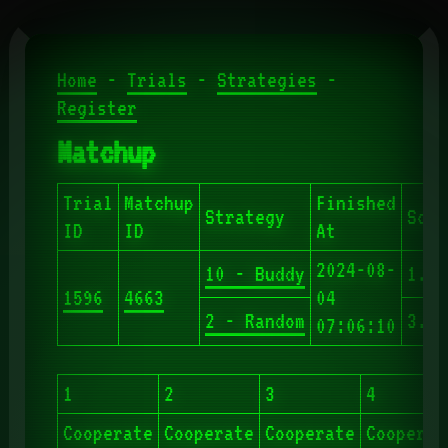
Home
-
Trials
-
Strategies
-
Register
Matchup
Trial
Matchup
Finished
Strategy
Scor
ID
ID
At
2024-08-
10 - Buddy
1.90
1596
4663
04
2 - Random
3.20
07:06:10
1
2
3
4
Cooperate
Cooperate
Cooperate
Cooperat