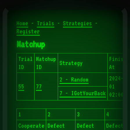
Home
-
Trials
-
Strategies
-
Register
Matchup
Trial
Matchup
Finishe
Strategy
ID
ID
At
2024-06
2 - Random
55
77
01
7 - IGotYourBack
02:00:4
1
2
3
4
Cooperate
Defect
Defect
Defect