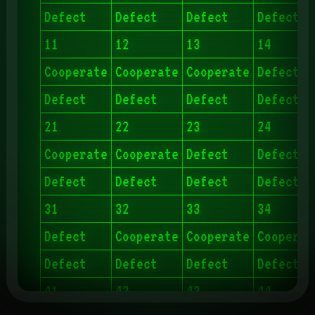
Defect
Defect
Defect
Defect
11
12
13
14
Cooperate
Cooperate
Cooperate
Defect
Defect
Defect
Defect
Defect
21
22
23
24
Cooperate
Cooperate
Defect
Defect
Defect
Defect
Defect
Defect
31
32
33
34
Defect
Cooperate
Cooperate
Cooperat
Defect
Defect
Defect
Defect
41
42
43
44