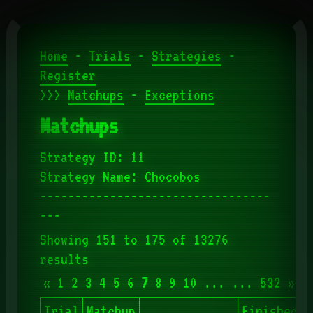
Home
-
Trials
-
Strategies
-
Register
>>>
Matchups
-
Exceptions
Matchups
Strategy ID: 11
Strategy Name: Chocobos
---------------------------------
---
Showing 151 to 175 of 13276
results
«
1
2
3
4
5
6
7
8
9
10
...
...
532
»
Trial
Matchup
Finished